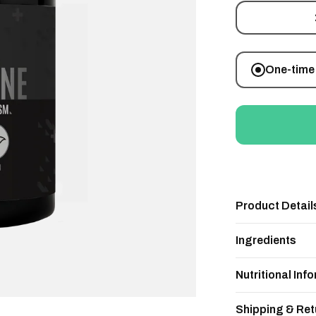
One-time
Product Detail
Ingredients
Nutritional Inf
Shipping & Ret