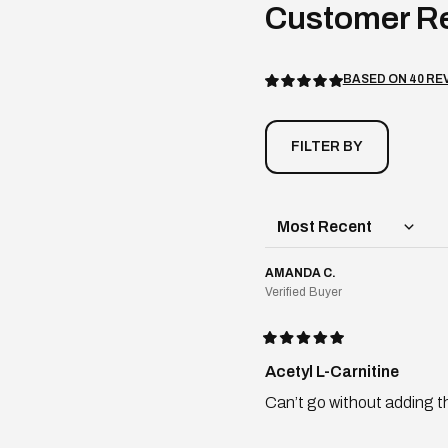
BASED ON 40 RE
Rated
5.0
out
of
5
stars
AMANDA C.
Verified Buyer
Rated
5
Acetyl L-Carnitine
out
of
Can’t go without adding t
5
stars