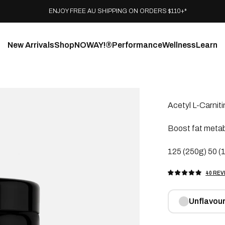
ENJOY FREE AU SHIPPING ON ORDERS $110+*
New Arrivals
Shop
NOWAY!®
Performance
Wellness
Learn
Acetyl L-Carniti
Boost fat meta
125 (250g) 50 (1
40
REV
RATED
5.0
OUT
OF
5
Unflavou
STARS