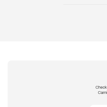
Check 
Carni