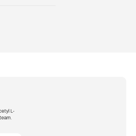
etyl L-
 team.