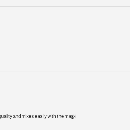
 quality and mixes easily with the mag4