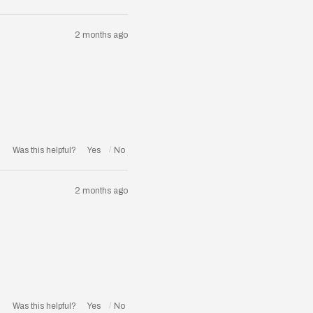
2 months ago
Was this helpful?
2 months ago
Was this helpful?