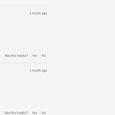
1 month ago
Was this helpful?
1 month ago
Was this helpful?