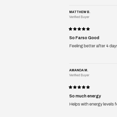
MATTHEW B.
Verified Buyer
Rated
5
So Farso Good
out
of
Feeling better after 4 day
5
stars
AMANDA M.
Verified Buyer
Rated
5
So much energy
out
of
Helps with energy levels f
5
stars