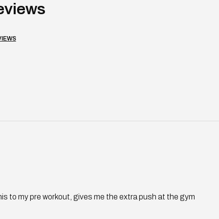
VIEWS
Loading...
his to my pre workout, gives me the extra push at the gym