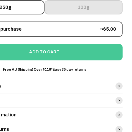
250g
100g
Sale price
 purchase
$65.00
ADD TO CART
Free AU Shipping Over $110*
Easy 30 day returns
s
ormation
urns