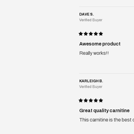
DAVE S.
Verified Buyer
Rated
5
Awesome product
out
of
Really works!!
5
stars
KARLEIGH B.
Verified Buyer
Rated
5
Great quality carnitine
out
of
This carnitine is the best
5
stars