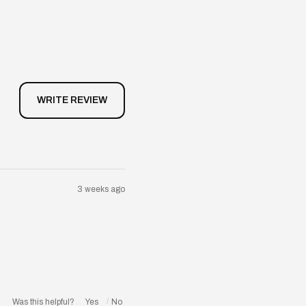
3 weeks ago
Was this helpful?