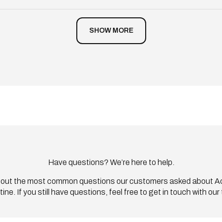
Loading...
SHOW MORE
Have questions? We’re here to help.
out the most common questions our customers asked about Ac
tine. If you still have questions, feel free to get in touch with our