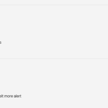
s
elt more alert