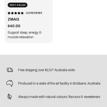
BEST SELLER
110
REVIEWS
RATED
4.9
ZMAG
OUT
OF
5
Sale price
STARS
$40.00
Support sleep, energy &
muscle relaxation
Free shipping over $110* Australia wide
Produced in a state of the art facility in Brisbane, Australia
Always made with natural colours, flavours & sweeteners