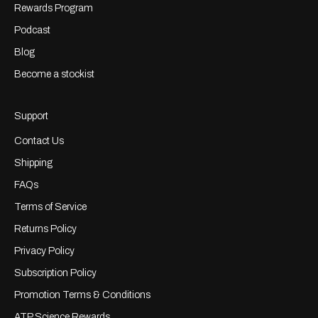
Rewards Program
Podcast
Blog
Become a stockist
Support
Contact Us
Shipping
FAQs
Terms of Service
Returns Policy
Privacy Policy
Subscription Policy
Promotion Terms & Conditions
ATP Science Rewards