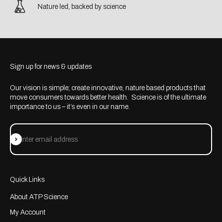
Nature led, backed by science
Sign up for news & updates
Our vision is simple; create innovative, nature based products that
move consumers towards better health. Science is of the ultimate
importance to us – it’s even in our name.
Subscribe
Enter email address
Quick Links
About ATP Science
My Account