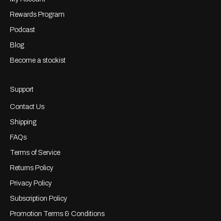
Rewards Program
Podcast
Blog
Become a stockist
Support
Contact Us
Shipping
FAQs
Terms of Service
Returns Policy
Privacy Policy
Subscription Policy
Promotion Terms & Conditions