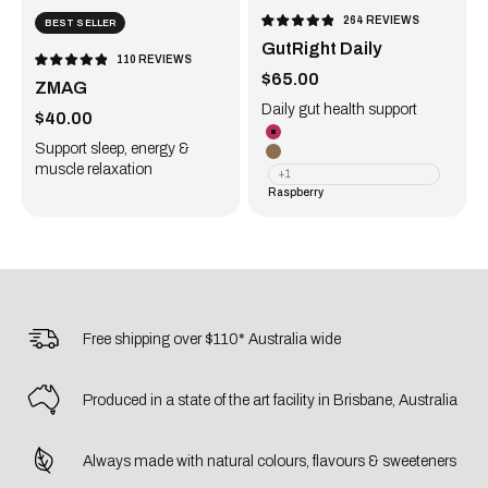
264
REVIEWS
BEST SELLER
RATED
4.9
GutRight Daily
OUT
OF
110
REVIEWS
5
RATED
Sale price
STARS
$65.00
4.9
ZMAG
OUT
OF
5
Daily gut health support
Sale price
STARS
$40.00
Raspberry
Support sleep, energy &
Original
muscle relaxation
+1
Raspberry
Free shipping over $110* Australia wide
Produced in a state of the art facility in Brisbane, Australia
Always made with natural colours, flavours & sweeteners