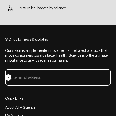
Nature led, backed by science
Sign up for news & updates
Our vision is simple; create innovative, nature based products that
move consumers towards better health. Science is of the ultimate
importance to us – it’s even in our name.
Subscribe
Enter email address
Quick Links
About ATP Science
My Account