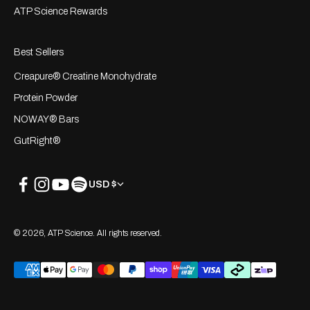
ATP Science Rewards
Best Sellers
Creapure® Creatine Monohydrate
Protein Powder
NOWAY® Bars
GutRight®
USD $
© 2026, ATP Science. All rights reserved.