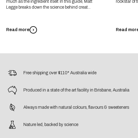
much as the ingredient itself. In this guide, Matt
rockstar of t
Legge breaks down the science behind creat...
Read more
Read mor
Free shipping over $110* Australia wide
Produced in a state of the art facility in Brisbane, Australia
Always made with natural colours, flavours & sweeteners
Nature led, backed by science