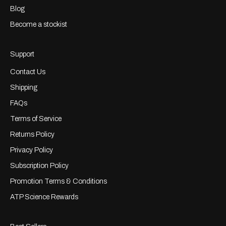
Blog
Become a stockist
Support
Contact Us
Shipping
FAQs
Terms of Service
Returns Policy
Privacy Policy
Subscription Policy
Promotion Terms & Conditions
ATP Science Rewards