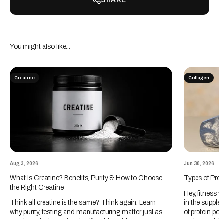
SHARE
Creatine
Collagen
Aug 3, 2026
Jun 30, 2026
What Is Creatine? Benefits, Purity & How to Choose
Types of Pr
the Right Creatine
Hey, fitness
Think all creatine is the same? Think again. Learn
in the suppl
why purity, testing and manufacturing matter just as
of protein p