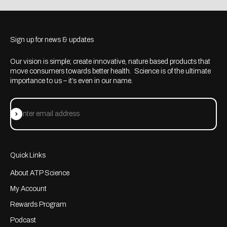
Sign up for news & updates
Our vision is simple; create innovative, nature based products that
move consumers towards better health. Science is of the ultimate
importance to us – it’s even in our name.
Subscribe
Enter email address
Quick Links
About ATP Science
My Account
Rewards Program
Podcast