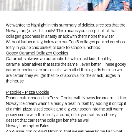
We wanted to highlight in this summary of delicious recipes that the
Noway range is kid-friendly! This means you can get all of that
collagen goodness in a tasty snack with them none the wiser…
Without further delay, below are our Top 5 collagen packed combos
to try in your picnic basket or back to school lunchbox.
Gooey Caramel Collagen Cookies
Caramel is always an automatic hit with most kids, healthy
caramel alternatives that taste the same… even better! These gooey
caramel cookies are an office hit with all of the big kids here, so we
are certain they will get the tick of approval for the snack judges in
the house!
Pizookie – Pizza Cookie
Peanut butter choc-chip Pizza Cookie with Noway Ice cream… If the
Noway Ice cream wasn’t already a treat in itself, try adding it on top if
of a mini-pizza sized cookie and dig your spoon into the soft warm
gooey centre with the family around, or for yourself as a cheeky
dessert that carries the collagen benefits as well!
Noway Lamington Bites
An Aussie icon or Kiwi? Hmmm, that we will never know. But what