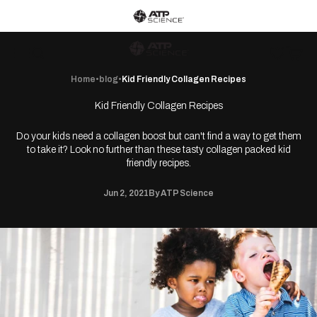
Skip to content
ATP Science home
ATP Science
Wishlist
Open c
Open navigation menu
Open search
Home
•
blog
•
Kid Friendly Collagen Recipes
Kid Friendly Collagen Recipes
Do your kids need a collagen boost but can't find a way to get them
to take it? Look no further than these tasty collagen packed kid
friendly recipes.
Jun 2, 2021
By ATP Science