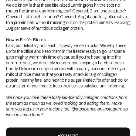
we do know is that these bite-sized Lamingtons hit the spot no
matter the time of day. Morning tea? Covered. 3 pm snack attack?
Covered. Late-night munch? Covered. A light and fluffy alternative
to a protein ball, without missing out on the protein benefits. Packing
10g per serve of nutritious collagen protein.
Noway Fro-Yo Blocks
Last, but definitely not least… Noway Fro-Yo blocks. We whip these
up for the office and keep them in the freezer ready to go. Brisbane
gets mighty warm this time of year, so if you’re heading into the
summer heat, we definitely recommend keeping a batch of these
handy. Delicious collagen protein with creamy coconut milk or your
milk of choice means that your tasty snack is 16g of collagen
protein, healthy fats, and next to no sugar! Perfect for after school or
as an after-dinner treat to keep their bellies satisfied until morning.
We hope you love these tasty kid-friendly collagen creations from
the team as much as we loved making and eating them! Make
sure you tag us in your recipes too, @atpscience on Instagram so
we can share them!