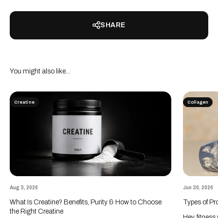
SHARE
Creatine
Collagen
Aug 3, 2026
Jun 30, 2026
What Is Creatine? Benefits, Purity & How to Choose
Types of Pr
the Right Creatine
Hey, fitness