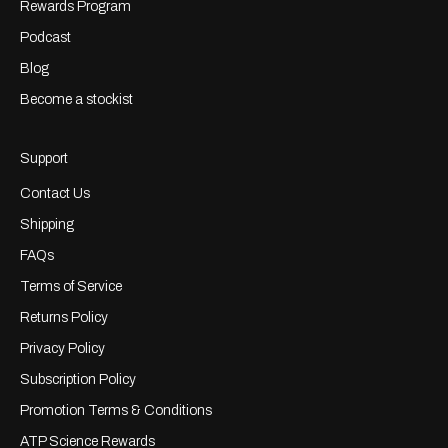
Rewards Program
Podcast
Blog
Become a stockist
Support
Contact Us
Shipping
FAQs
Terms of Service
Returns Policy
Privacy Policy
Subscription Policy
Promotion Terms & Conditions
ATP Science Rewards