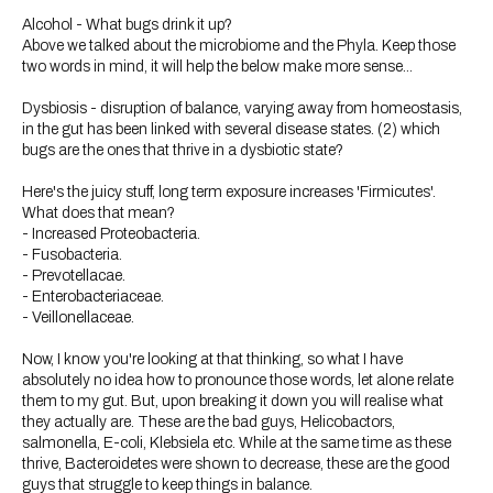
Alcohol - What bugs drink it up?
Above we talked about the microbiome and the Phyla. Keep those
two words in mind, it will help the below make more sense...
Dysbiosis - disruption of balance, varying away from homeostasis,
in the gut has been linked with several disease states. (2) which
bugs are the ones that thrive in a dysbiotic state?
Here's the juicy stuff, long term exposure increases 'Firmicutes'.
What does that mean?
- Increased Proteobacteria.
- Fusobacteria.
- Prevotellacae.
- Enterobacteriaceae.
- Veillonellaceae.
Now, I know you're looking at that thinking, so what I have
absolutely no idea how to pronounce those words, let alone relate
them to my gut. But, upon breaking it down you will realise what
they actually are. These are the bad guys, Helicobactors,
salmonella, E-coli, Klebsiela etc. While at the same time as these
thrive, Bacteroidetes were shown to decrease, these are the good
guys that struggle to keep things in balance.