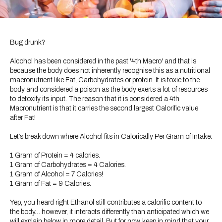
Bug drunk?
Alcohol has been considered in the past '4th Macro' and that is
because the body does not inherently recognise this as a nutritional
macronutrient like Fat, Carbohydrates or protein. It is toxic to the
body and considered a poison as the body exerts a lot of resources
to detoxify its input. The reason that it is considered a 4th
Macronutrient is that it carries the second largest Calorific value
after Fat!
Let’s break down where Alcohol fits in Calorically Per Gram of Intake:
1 Gram of Protein = 4 calories.
1 Gram of Carbohydrates = 4 Calories.
1 Gram of Alcohol = 7 Calories!
1 Gram of Fat = 9 Calories.
Yep, you heard right Ethanol still contributes a calorific content to
the body… however, it interacts differently than anticipated which we
will explain below in more detail. But for now, keep in mind that your