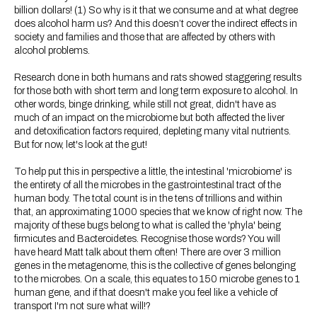
billion dollars! (1) So why is it that we consume and at what degree
does alcohol harm us? And this doesn’t cover the indirect effects in
society and families and those that are affected by others with
alcohol problems.
Research done in both humans and rats showed staggering results
for those both with short term and long term exposure to alcohol. In
other words, binge drinking, while still not great, didn't have as
much of an impact on the microbiome but both affected the liver
and detoxification factors required, depleting many vital nutrients.
But for now, let's look at the gut!
To help put this in perspective a little, the intestinal 'microbiome' is
the entirety of all the microbes in the gastrointestinal tract of the
human body. The total count is in the tens of trillions and within
that, an approximating 1000 species that we know of right now. The
majority of these bugs belong to what is called the 'phyla' being
firmicutes and Bacteroidetes. Recognise those words? You will
have heard Matt talk about them often! There are over 3 million
genes in the metagenome, this is the collective of genes belonging
to the microbes. On a scale, this equates to 150 microbe genes to 1
human gene, and if that doesn't make you feel like a vehicle of
transport I'm not sure what will!?