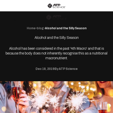
Skip to content
ATP Science home
ATP Science
Wishlist
Open c
Open navigation menu
Open search
Home
•
blog
•
Alcohol and the Silly Season
Alcohol and the Silly Season
Alcohol has been considered in the past '4th Macro' and that is
because the body does not inherently recognise this as a nutritional
macronutrient.
Dec 18, 2019
By ATP Science