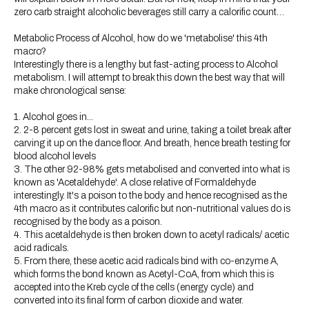
zero carb straight alcoholic beverages still carry a calorific count…
Metabolic Process of Alcohol, how do we 'metabolise' this 4th
macro?
Interestingly there is a lengthy but fast-acting process to Alcohol
metabolism. I will attempt to break this down the best way that will
make chronological sense:
1. Alcohol goes in...
2. 2-8 percent gets lost in sweat and urine, taking a toilet break after
carving it up on the dance floor. And breath, hence breath testing for
blood alcohol levels
3. The other 92-98% gets metabolised and converted into what is
known as 'Acetaldehyde'. A close relative of Formaldehyde
interestingly. It's a poison to the body and hence recognised as the
4th macro as it contributes calorific but non-nutritional values do is
recognised by the body as a poison.
4. This acetaldehyde is then broken down to acetyl radicals/ acetic
acid radicals.
5. From there, these acetic acid radicals bind with co-enzyme A,
which forms the bond known as Acetyl-CoA, from which this is
accepted into the Kreb cycle of the cells (energy cycle) and
converted into its final form of carbon dioxide and water.