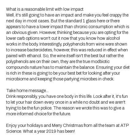
What is a reasonable limit with low impact
Well, it's still going to have an impact and make you feel crappy the
next day in most cases. But the standard 1 glass here or there
appears to have a lower impact than chronic consumption which is
an obvious given. However, thinking because you are opting for the
lower carb options won't cut it now that you know how alcohol
works in the body. Interestingly, polyphenols from wine were shown
to increase bacteroidetes, however, this was reduced in effect when
paired with ethanol. So, the wine itself isn't the best but rather the
polyphenols are on their own, they are the true modbiotic
compounds nature has to maintain the balance. Ensuring your diet
is rich in these is going to be your best bet for looking after your
microbiome and keeping those partying microbes in check.
Take home message...
Drink responsibly, you have one body in this life. Look after it, it's fun
to let your hair down every once in a while no doubt and we aren't
trying to be the fun police. The reason we wrote this was to give a
more informed choice for the future.
Enjoy your holidays and Merry Christmas from all the team at ATP
Science. What a year 2019 has been!