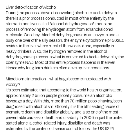
Liver detoxification of Alcohol
During the process above of converting alcohol to acetaldehyde,
there is a prior process conducted in most of the entirety by the
stomach and liver called "alcohol dehydrogenase", this is the
process of removing the hydrogen atom from ethanol/alcohol
molecule. Cool hey! Alcohol dehydrogenase is an enzyme and a
busy one over of the silly season, the enzyme cytochrome p4502E1
resides in the liver where most of the work is done, especially in
heavy drinkers. Also, the hydrogen removed in the alcohol
dehydrogenase process is what is converted to Acetaldehyde by the
coenzyme NAD. Most of this entire process happens in the liver!
Hence why long term drinkers often develop liver conditions.
Microbiome interaction - what bugs become intoxicated with
victory!?
It's been estimated that according to the world health organisation,
approximately 2 billion people globally consume an alcoholic
beverage a day. With this, more than 70 million people having been
diagnosed with alcoholism. Globally it is the 5th leading cause of
premature death and disability globally, and also one of the most
preventable causes of death and disability. In 2006 in just the united
stated alone, alcohol-related injury, disability, and death was
estimated by the center of disease control to cost the US $224