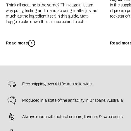
Think all creatine is the same? Think again. Learn
in the suppl
why purity, testing and manufacturing matter just as
of protein p
much as the ingredient itself. In this guide, Matt
rockstar of t
Legge breaks down the science behind creat...
Read more
Read mor
Free shipping over $110* Australia wide
Produced in a state of the art facility in Brisbane, Australia
Always made with natural colours, flavours & sweeteners