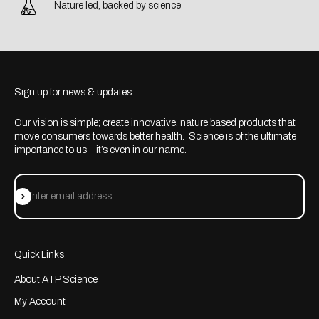
Nature led, backed by science
Sign up for news & updates
Our vision is simple; create innovative, nature based products that
move consumers towards better health. Science is of the ultimate
importance to us – it’s even in our name.
Subscribe
Enter email address
Quick Links
About ATP Science
My Account