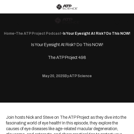
Skip to content
ATP Science home
ATP Science
Wishlist
Open c
Open navigation menu
Open search
Home
•
The ATP Project Podcast
•
Is Your Eyesight At Risk? Do This NOW!
Is Your Eyesight At Risk? Do This NOW!
The ATP Project 498
May 20, 2025
By ATP Science
Join hosts Nick and Steve on The ATP Project as they dive into the
fascinating world of eye health! In this episode, they explore the
causes of eye diseases like age-related macular degeneration,