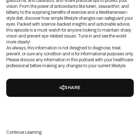
glaucoma, and cataracts, and share practical tips to protect your
vision. From the power of antioxidants like lutein, zeaxanthin, and
bilberry to the surprising benefits of exercise and a Mediterranean-
style diet, discover how simple lifestyle changes can safeguard your
eyes. Packed with science-backed insights and actionable advice,
this episode is a must-watch for anyone looking to maintain sharp
vision and prevent eye-related issues. Tune in and see the world
more clearly!
As always, this information is not designed to diagnose, treat,
prevent, or cure any condition and is for informational purposes only.
Please discuss any information in this podcast with your healthcare
professional before making any changes to your current lifestyle.
SHARE