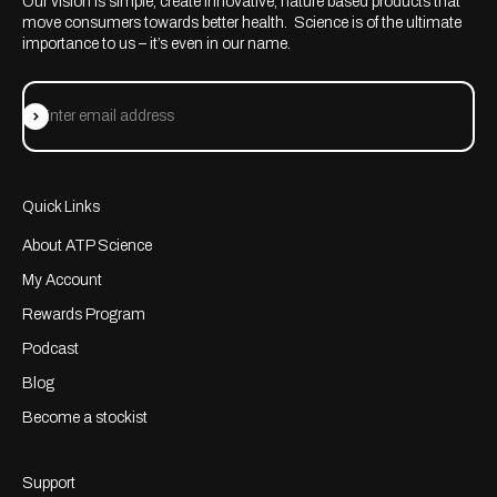
Our vision is simple; create innovative, nature based products that
move consumers towards better health. Science is of the ultimate
importance to us – it’s even in our name.
Subscribe
Enter email address
Quick Links
About ATP Science
My Account
Rewards Program
Podcast
Blog
Become a stockist
Support