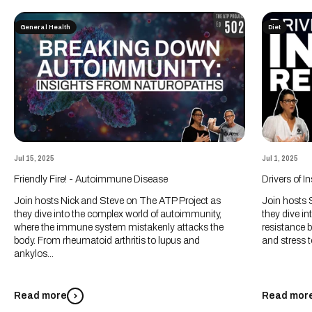
General Health
Diet
Jul 15, 2025
Jul 1, 2025
Friendly Fire! - Autoimmune Disease
Drivers of I
Join hosts Nick and Steve on The ATP Project as
Join hosts 
they dive into the complex world of autoimmunity,
they dive int
where the immune system mistakenly attacks the
resistance 
body. From rheumatoid arthritis to lupus and
and stress t
ankylos...
Read more
Read mor