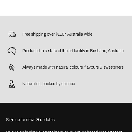
Free shipping over $110* Australia wide
Produced in a state of the art facility in Brisbane, Australia
Always made with natural colours, flavours & sweeteners
Nature led, backed by science
Sign up for news & updates