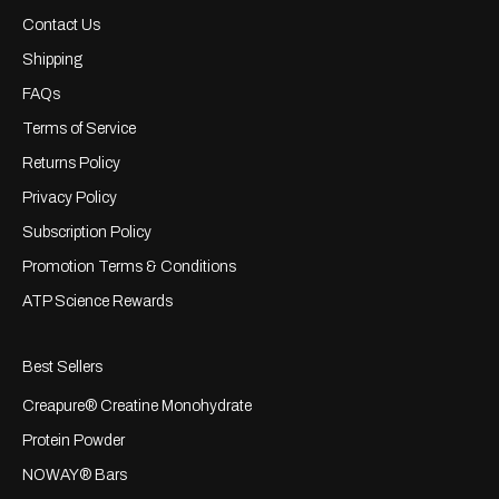
Contact Us
Shipping
FAQs
Terms of Service
Returns Policy
Privacy Policy
Subscription Policy
Promotion Terms & Conditions
ATP Science Rewards
Best Sellers
Creapure® Creatine Monohydrate
Protein Powder
NOWAY® Bars